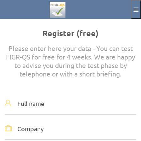
Skip to main content
Manual
Impressum
Register (free)
Aktuelle Sprache
EN
Please enter here your data - You can test
FIGR-QS for free for 4 weeks. We are happy
to advise you during the test phase by
telephone or with a short briefing.