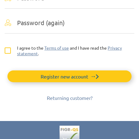
I agree to the
Terms of use
and I have read the
Privacy
statement
.
Register new account
Returning customer?