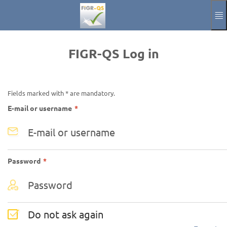
Skip to main content
Manual
Impressum
FIGR-QS Log in
Aktuelle Sprache
EN
Fields marked with * are mandatory.
Required
E-mail or username
*
Required
Password
*
Do not ask again