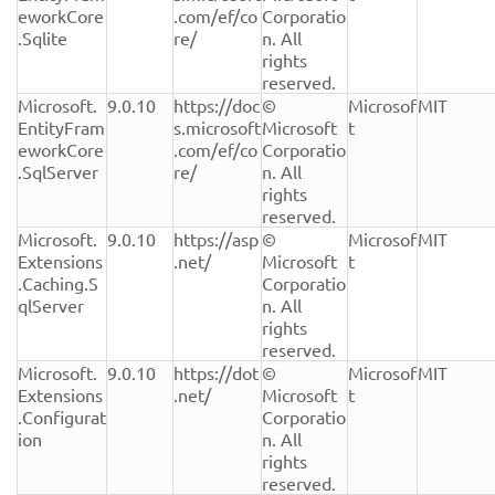
eworkCore
.com/ef/co
Corporatio
.Sqlite
re/
n. All 
rights 
reserved.
Microsoft.
9.0.10
https://doc
© 
Microsof
MIT
EntityFram
s.microsoft
Microsoft 
t
eworkCore
.com/ef/co
Corporatio
.SqlServer
re/
n. All 
rights 
reserved.
Microsoft.
9.0.10
https://asp
© 
Microsof
MIT
Extensions
.net/
Microsoft 
t
.Caching.S
Corporatio
qlServer
n. All 
rights 
reserved.
Microsoft.
9.0.10
https://dot
© 
Microsof
MIT
Extensions
.net/
Microsoft 
t
.Configurat
Corporatio
ion
n. All 
rights 
reserved.