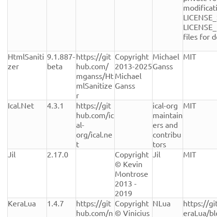
modificati
LICENSE_
LICENSE_
files for de
HtmlSaniti
9.1.887-
https://git
Copyright 
Michael 
MIT
zer
beta
hub.com/
2013-2025 
Ganss
mganss/Ht
Michael 
mlSanitize
Ganss
r
Ical.Net
4.3.1
https://git
ical-org 
MIT
hub.com/ic
maintain
al-
ers and 
org/ical.ne
contribu
t
tors
Jil
2.17.0
Copyright 
Jil
MIT
© Kevin 
Montrose 
2013 - 
2019
KeraLua
1.4.7
https://git
Copyright 
NLua
https://g
hub.com/n
© Vinicius 
eraLua/b