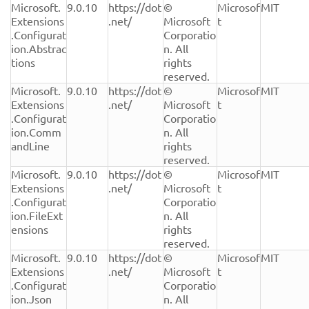
Microsoft.
9.0.10
https://dot
© 
Microsof
MIT
Extensions
.net/
Microsoft 
t
.Configurat
Corporatio
ion.Abstrac
n. All 
tions
rights 
reserved.
Microsoft.
9.0.10
https://dot
© 
Microsof
MIT
Extensions
.net/
Microsoft 
t
.Configurat
Corporatio
ion.Comm
n. All 
andLine
rights 
reserved.
Microsoft.
9.0.10
https://dot
© 
Microsof
MIT
Extensions
.net/
Microsoft 
t
.Configurat
Corporatio
ion.FileExt
n. All 
ensions
rights 
reserved.
Microsoft.
9.0.10
https://dot
© 
Microsof
MIT
Extensions
.net/
Microsoft 
t
.Configurat
Corporatio
ion.Json
n. All 