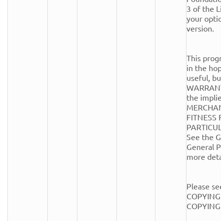
3 of the Li
your optio
version.

This progr
in the hope
useful, 
WARRANTY
the implie
MERCHANT
FITNESS 
PARTICUL
See the G
General Pu
more detai
Please see
COPYING.
COPYING fi