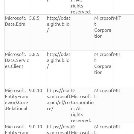
rights 
reserved.
Microsoft.
5.8.5
http://odat
Microsof
MIT
Data.Edm
a.github.io
t 
/
Corpora
tion
Microsoft.
5.8.5
http://odat
Microsof
MIT
Data.Servic
a.github.io
t 
es.Client
/
Corpora
tion
Microsoft.
9.0.10
https://doc
© 
Microsof
MIT
EntityFram
s.microsoft
Microsoft 
t
eworkCore
.com/ef/co
Corporatio
.Relational
re/
n. All 
rights 
reserved.
Microsoft.
9.0.10
https://doc
© 
Microsof
MIT
EntityFram
s.microsoft
Microsoft 
t