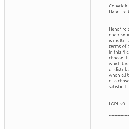
Copyright
Hangfire 
Hangfire s
open-sour
is multi-l
terms of t
in this fi
choose th
which the
or distrib
when all t
of a chose
satisfied.

LGPL v3 L
--------------