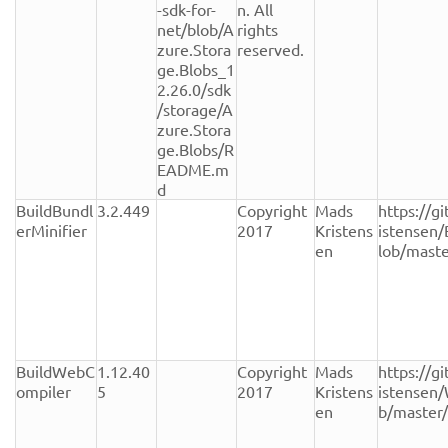
-sdk-for-
n. All 
net/blob/A
rights 
zure.Stora
reserved.
ge.Blobs_1
2.26.0/sdk
/storage/A
zure.Stora
ge.Blobs/R
EADME.m
d
BuildBundl
3.2.449
Copyright 
Mads 
https://g
erMinifier
2017
Kristens
istensen/
en
lob/mast
BuildWebC
1.12.40
Copyright 
Mads 
https://g
ompiler
5
2017
Kristens
istensen
en
b/master