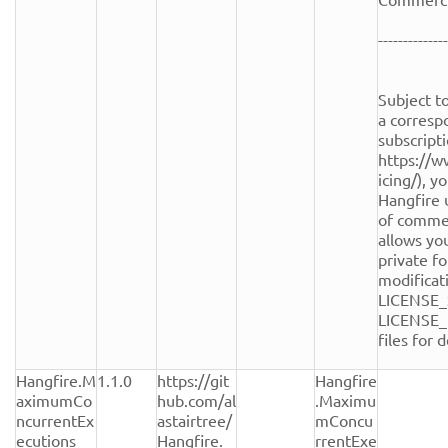
--------------
Subject to
a corresp
subscripti
https://w
icing/), y
Hangfire 
of commerc
allows you
private fo
modificati
LICENSE_
LICENSE_
files for de
Hangfire.M
1.1.0
https://git
Hangfire
aximumCo
hub.com/al
.Maximu
ncurrentEx
astairtree/
mConcu
ecutions
Hangfire.
rrentExe