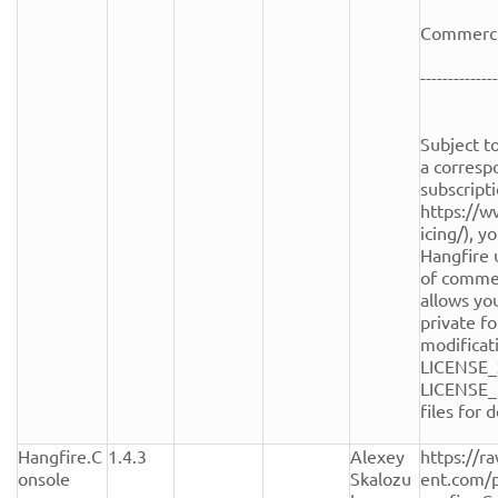
Commercia
--------------
Subject to
a corresp
subscripti
https://w
icing/), y
Hangfire 
of commerc
allows you
private fo
modificati
LICENSE_
LICENSE_
files for de
Hangfire.C
1.4.3
Alexey 
https://r
onsole
Skalozu
ent.com/