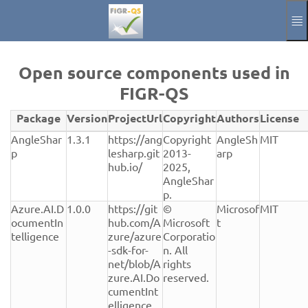
Spring til hovedindholdet
Manuel
Aftryk
Open source components used in
FIGR-QS
Annoncere
Package
Version
ProjectUrl
Copyright
Authors
License
Aktuelle Sprach
DA
Verwendete
AngleShar
1.3.1
https://ang
Copyright 
AngleSh
MIT
Open-
p
lesharp.git
2013-
arp
Source-
hub.io/
2025, 
Komponenten
AngleShar
mit
p.
Version,
Azure.AI.D
1.0.0
https://git
© 
Microsof
MIT
Lizenz
ocumentIn
hub.com/A
Microsoft 
t
und
telligence
zure/azure
Corporatio
Herkunft
-sdk-for-
n. All 
net/blob/A
rights 
zure.AI.Do
reserved.
cumentInt
elligence_