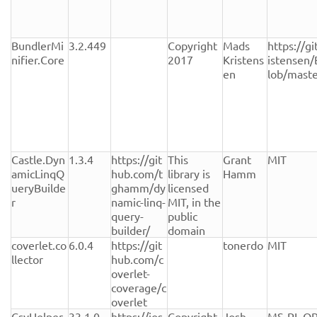
BundlerMi
3.2.449
Copyright 
Mads 
https://g
nifier.Core
2017
Kristens
istensen/
en
lob/mast
Castle.Dyn
1.3.4
https://git
This 
Grant 
MIT
amicLinqQ
hub.com/t
library is 
Hamm
ueryBuilde
ghamm/dy
licensed 
r
namic-linq-
MIT, in the 
query-
public 
builder/
domain
coverlet.co
6.0.4
https://git
tonerdo
MIT
llector
hub.com/c
overlet-
coverage/c
overlet
CsvHelper
33.1.0
https://jos
Copyright 
Josh 
MS-PL OR