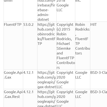
dmin
hub.com/F
2018 
Inc.
irebase/fir
Google 
ebase-
LLC
admin-
dotnet
FluentFTP
53.0.2
https://git
Copyright 
Robin 
MIT
hub.com/r
(c) 2015 
Rodricks
obinrodric
Robin 
, 
ks/FluentF
Rodricks, 
FluentF
TP
Michael 
TP 
Stiemke 
Contribu
and 
tors
FluentFTP 
Contributo
rs
Google.Api
4.12.1
https://git
Copyright 
Google 
BSD-3-Cl
.Gax
hub.com/g
2020 
LLC
oogleapis/
Google 
gax-dotnet
LLC
Google.Api
4.12.1
https://git
Copyright 
Google 
BSD-3-Cl
.Gax.Rest
hub.com/g
2020 
LLC
oogleapis/
Google 
gax-dotnet
LLC