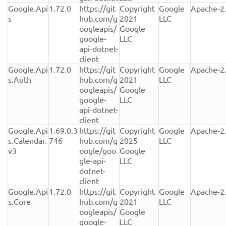
Google.Api
1.72.0
https://git
Copyright 
Google 
Apache-2
s
hub.com/g
2021 
LLC
oogleapis/
Google 
google-
LLC
api-dotnet-
client
Google.Api
1.72.0
https://git
Copyright 
Google 
Apache-2
s.Auth
hub.com/g
2021 
LLC
oogleapis/
Google 
google-
LLC
api-dotnet-
client
Google.Api
1.69.0.3
https://git
Copyright 
Google 
Apache-2
s.Calendar.
746
hub.com/g
2025 
LLC
v3
oogle/goo
Google 
gle-api-
LLC
dotnet-
client
Google.Api
1.72.0
https://git
Copyright 
Google 
Apache-2
s.Core
hub.com/g
2021 
LLC
oogleapis/
Google 
google-
LLC