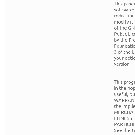
This progr
software: 
redistribu
modify it
of the GN
Public Lic
by the Fr
Foundation
3 of the Li
your optio
version.

This progr
in the hope
useful, 
WARRANTY
the implie
MERCHANT
FITNESS 
PARTICUL
See the G