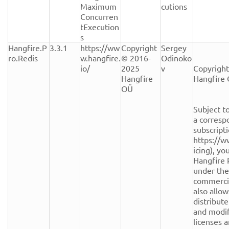
Maximum
cutions
Concurren
tExecution
s
Hangfire.P
3.3.1
https://ww
Copyright 
Sergey 
ro.Redis
w.hangfire.
© 2016-
Odinoko
io/
2025 
v
Copyright
Hangfire 
Hangfire 
OÜ
Subject to
a corresp
subscripti
https://w
icing), yo
Hangfire 
under the
commercial
also allow
distribute
and modifi
licenses a