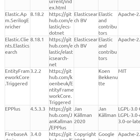
urrent/ind
ex.html
Elastic.Ap
8.18.2
https://git
Elasticsear
Elastic 
Apache-2
m.SerilogE
hub.com/e
ch BV
and 
nricher
lastic/ecs-
contribu
dotnet
tors
Elastic.Clie
8.18.1
https://git
Elasticsear
Elastic 
Apache-2
nts.Elastics
hub.com/e
ch BV
and 
earch
lastic/elast
contribu
icsearch-
tors
net
EntityFram
3.2.2
https://git
Koen 
MIT
eworkCore
hub.com/k
Bekkenu
.Triggered
oenbeuk/E
tte
ntityFrame
workCore.
Triggered
EPPlus
4.5.3.3
https://git
Jan 
Jan 
LGPL-3.0 
hub.com/J
Källman 
Källman
LGPL-3.0-
anKallman
2020
3.0-or-lat
/EPPlus
FirebaseA
3.4.0
https://git
Copyright 
Google 
Apache-2