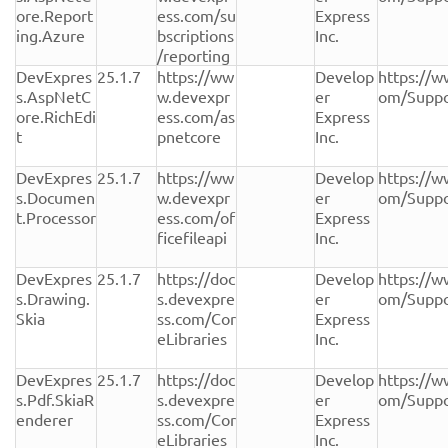
ore.Report
ess.com/su
Express 
ing.Azure
bscriptions
Inc.
/reporting
DevExpres
25.1.7
https://ww
Develop
https://w
s.AspNetC
w.devexpr
er 
om/Suppo
ore.RichEdi
ess.com/as
Express 
t
pnetcore
Inc.
DevExpres
25.1.7
https://ww
Develop
https://w
s.Documen
w.devexpr
er 
om/Suppo
t.Processor
ess.com/of
Express 
ficefileapi
Inc.
DevExpres
25.1.7
https://doc
Develop
https://w
s.Drawing.
s.devexpre
er 
om/Suppo
Skia
ss.com/Cor
Express 
eLibraries
Inc.
DevExpres
25.1.7
https://doc
Develop
https://w
s.Pdf.SkiaR
s.devexpre
er 
om/Suppo
enderer
ss.com/Cor
Express 
eLibraries
Inc.