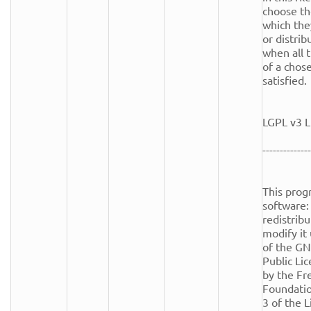
choose th
which the
or distrib
when all t
of a chose
satisfied.

LGPL v3 L
--------------
This progr
software: 
redistribu
modify it
of the GN
Public Lic
by the Fr
Foundation
3 of the Li