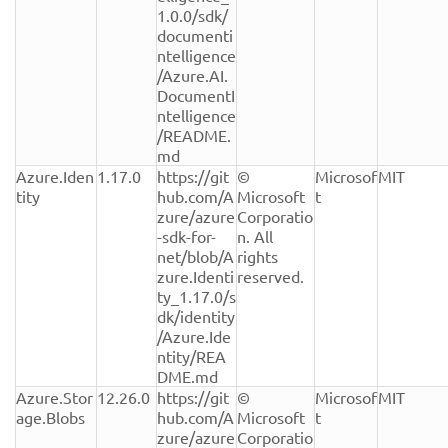
1.0.0/sdk/
documenti
ntelligence
/Azure.AI.
DocumentI
ntelligence
/README.
md
Azure.Iden
1.17.0
https://git
© 
Microsof
MIT
tity
hub.com/A
Microsoft 
t
zure/azure
Corporatio
-sdk-for-
n. All 
net/blob/A
rights 
zure.Identi
reserved.
ty_1.17.0/s
dk/identity
/Azure.Ide
ntity/REA
DME.md
Azure.Stor
12.26.0
https://git
© 
Microsof
MIT
age.Blobs
hub.com/A
Microsoft 
t
zure/azure
Corporatio