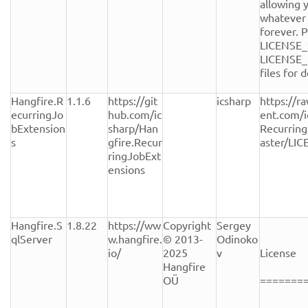
allowing y
whatever 
forever. P
LICENSE_
LICENSE_
files for de
Hangfire.R
1.1.6
https://git
icsharp
https://r
ecurringJo
hub.com/ic
ent.com/i
bExtension
sharp/Han
Recurrin
s
gfire.Recur
aster/LI
ringJobExt
ensions
Hangfire.S
1.8.22
https://ww
Copyright 
Sergey 
qlServer
w.hangfire.
© 2013-
Odinoko
io/
2025 
v
License

Hangfire 
OÜ
========