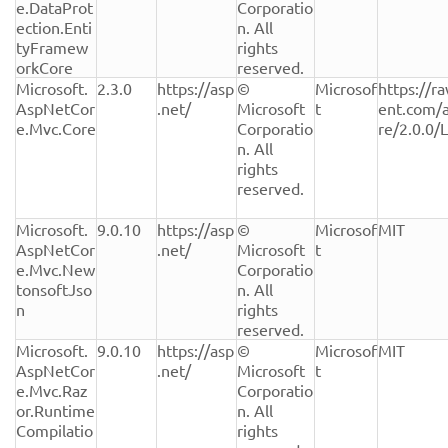
e.DataProt
Corporatio
ection.Enti
n. All 
tyFramew
rights 
orkCore
reserved.
Microsoft.
2.3.0
https://asp
© 
Microsof
https://r
AspNetCor
.net/
Microsoft 
t
ent.com/
e.Mvc.Core
Corporatio
re/2.0.0/
n. All 
rights 
reserved.
Microsoft.
9.0.10
https://asp
© 
Microsof
MIT
AspNetCor
.net/
Microsoft 
t
e.Mvc.New
Corporatio
tonsoftJso
n. All 
n
rights 
reserved.
Microsoft.
9.0.10
https://asp
© 
Microsof
MIT
AspNetCor
.net/
Microsoft 
t
e.Mvc.Raz
Corporatio
or.Runtime
n. All 
Compilatio
rights 