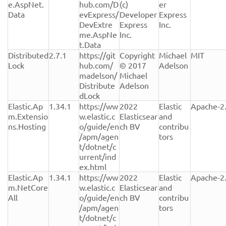
e.AspNet.
hub.com/D
(c) 
er 
Data
evExpress/
Developer 
Express 
DevExtre
Express 
Inc.
me.AspNe
Inc.
t.Data
Distributed
2.7.1
https://git
Copyright 
Michael 
MIT
Lock
hub.com/
© 2017 
Adelson
madelson/
Michael 
Distribute
Adelson
dLock
Elastic.Ap
1.34.1
https://ww
2022 
Elastic 
Apache-2
m.Extensio
w.elastic.c
Elasticsear
and 
ns.Hosting
o/guide/en
ch BV
contribu
/apm/agen
tors
t/dotnet/c
urrent/ind
ex.html
Elastic.Ap
1.34.1
https://ww
2022 
Elastic 
Apache-2
m.NetCore
w.elastic.c
Elasticsear
and 
All
o/guide/en
ch BV
contribu
/apm/agen
tors
t/dotnet/c