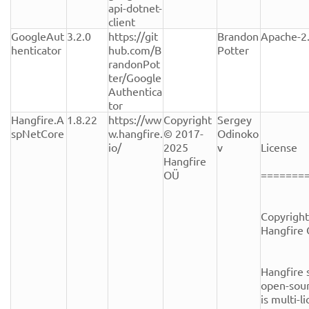
api-dotnet-
client
GoogleAut
3.2.0
https://git
Brandon 
Apache-2
henticator
hub.com/B
Potter
randonPot
ter/Google
Authentica
tor
Hangfire.A
1.8.22
https://ww
Copyright 
Sergey 
spNetCore
w.hangfire.
© 2017-
Odinoko
io/
2025 
v
License

Hangfire 
OÜ
========
Copyright
Hangfire 
Hangfire s
open-sour
is multi-l