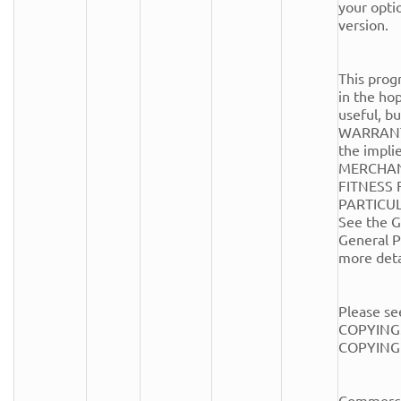
your optio
version.

This progr
in the hope
useful, 
WARRANTY
the implie
MERCHANT
FITNESS 
PARTICUL
See the G
General Pu
more detai
Please see
COPYING.
COPYING fi
Commercia