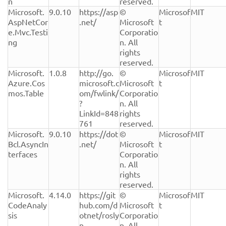
n
reserved.
Microsoft.
9.0.10
https://asp
© 
Microsof
MIT
AspNetCor
.net/
Microsoft 
t
e.Mvc.Testi
Corporatio
ng
n. All 
rights 
reserved.
Microsoft.
1.0.8
http://go.
© 
Microsof
MIT
Azure.Cos
microsoft.c
Microsoft 
t
mos.Table
om/fwlink/
Corporatio
?
n. All 
LinkId=848
rights 
761
reserved.
Microsoft.
9.0.10
https://dot
© 
Microsof
MIT
Bcl.AsyncIn
.net/
Microsoft 
t
terfaces
Corporatio
n. All 
rights 
reserved.
Microsoft.
4.14.0
https://git
© 
Microsof
MIT
CodeAnaly
hub.com/d
Microsoft 
t
sis
otnet/rosly
Corporatio
n
n. All 