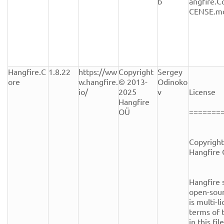
b
angfire.C
CENSE.m
Hangfire.C
1.8.22
https://ww
Copyright 
Sergey 
ore
w.hangfire.
© 2013-
Odinoko
io/
2025 
v
License

Hangfire 
OÜ
========
Copyright
Hangfire 
Hangfire s
open-sour
is multi-l
terms of t
in this fi