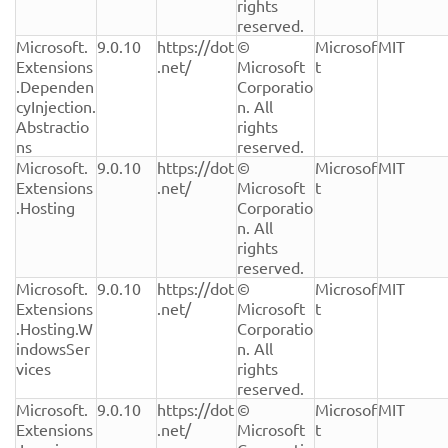
rights 
reserved.
Microsoft.
9.0.10
https://dot
© 
Microsof
MIT
Extensions
.net/
Microsoft 
t
.Dependen
Corporatio
cyInjection.
n. All 
Abstractio
rights 
ns
reserved.
Microsoft.
9.0.10
https://dot
© 
Microsof
MIT
Extensions
.net/
Microsoft 
t
.Hosting
Corporatio
n. All 
rights 
reserved.
Microsoft.
9.0.10
https://dot
© 
Microsof
MIT
Extensions
.net/
Microsoft 
t
.Hosting.W
Corporatio
indowsSer
n. All 
vices
rights 
reserved.
Microsoft.
9.0.10
https://dot
© 
Microsof
MIT
Extensions
.net/
Microsoft 
t