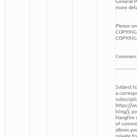
General Pu
more detai
Please see
COPYING.
COPYING fi
Commercia
--------------
Subject to
a corresp
subscripti
https://w
icing/), y
Hangfire 
of commerc
allows you
private fo