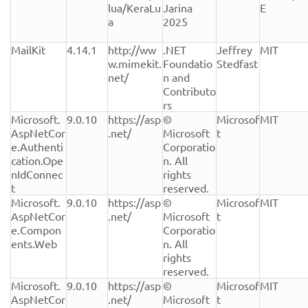
lua/KeraLu
Jarina 
E
a
2025
MailKit
4.14.1
http://ww
.NET 
Jeffrey 
MIT
w.mimekit.
Foundatio
Stedfast
net/
n and 
Contributo
rs
Microsoft.
9.0.10
https://asp
© 
Microsof
MIT
AspNetCor
.net/
Microsoft 
t
e.Authenti
Corporatio
cation.Ope
n. All 
nIdConnec
rights 
t
reserved.
Microsoft.
9.0.10
https://asp
© 
Microsof
MIT
AspNetCor
.net/
Microsoft 
t
e.Compon
Corporatio
ents.Web
n. All 
rights 
reserved.
Microsoft.
9.0.10
https://asp
© 
Microsof
MIT
AspNetCor
.net/
Microsoft 
t