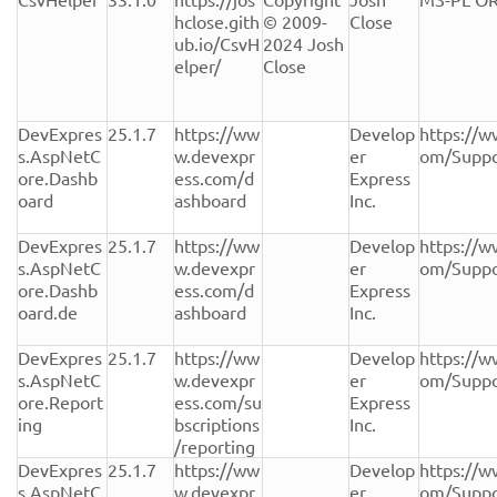
hclose.gith
© 2009-
Close
ub.io/CsvH
2024 Josh 
elper/
Close
DevExpres
25.1.7
https://ww
Develop
https://w
s.AspNetC
w.devexpr
er 
om/Suppo
ore.Dashb
ess.com/d
Express 
oard
ashboard
Inc.
DevExpres
25.1.7
https://ww
Develop
https://w
s.AspNetC
w.devexpr
er 
om/Suppo
ore.Dashb
ess.com/d
Express 
oard.de
ashboard
Inc.
DevExpres
25.1.7
https://ww
Develop
https://w
s.AspNetC
w.devexpr
er 
om/Suppo
ore.Report
ess.com/su
Express 
ing
bscriptions
Inc.
/reporting
DevExpres
25.1.7
https://ww
Develop
https://w
s.AspNetC
w.devexpr
er 
om/Suppo