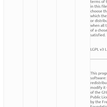
terms of t
in this fi
choose th
which the
or distrib
when all t
of a chose
satisfied.

LGPL v3 L
--------------
This progr
software: 
redistribu
modify it
of the GN
Public Lic
by the Fr
Foundation