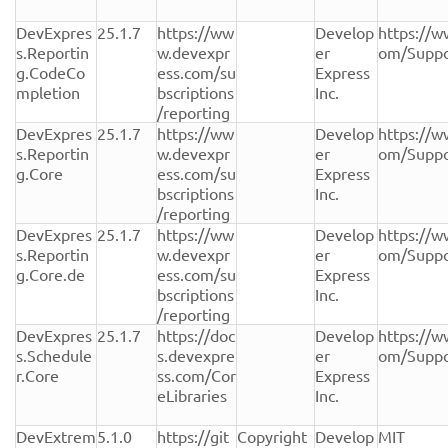
DevExpres
25.1.7
https://ww
Develop
https://w
s.Reportin
w.devexpr
er 
om/Suppo
g.CodeCo
ess.com/su
Express 
mpletion
bscriptions
Inc.
/reporting
DevExpres
25.1.7
https://ww
Develop
https://w
s.Reportin
w.devexpr
er 
om/Suppo
g.Core
ess.com/su
Express 
bscriptions
Inc.
/reporting
DevExpres
25.1.7
https://ww
Develop
https://w
s.Reportin
w.devexpr
er 
om/Suppo
g.Core.de
ess.com/su
Express 
bscriptions
Inc.
/reporting
DevExpres
25.1.7
https://doc
Develop
https://w
s.Schedule
s.devexpre
er 
om/Suppo
r.Core
ss.com/Cor
Express 
eLibraries
Inc.
DevExtrem
5.1.0
https://git
Copyright 
Develop
MIT